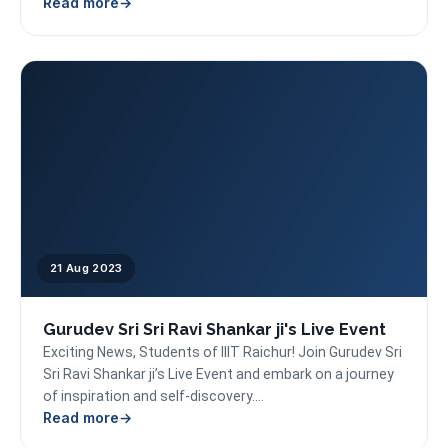
Read more
21 Aug 2023
Gurudev Sri Sri Ravi Shankar ji's Live Event
Exciting News, Students of IIIT Raichur! Join Gurudev Sri
Sri Ravi Shankar ji’s Live Event and embark on a journey
of inspiration and self-discovery....
Read more