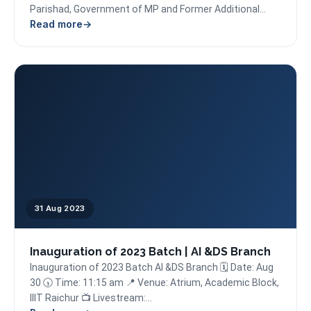
Parishad, Government of MP and Former Additional
Read more
Chief Secretary, Principal Secretary, Commissioner,...
31 Aug 2023
Inauguration of 2023 Batch | AI &DS Branch
Inauguration of 2023 Batch AI &DS Branch 🗓️ Date: Aug
30 🕠 Time: 11:15 am 📍 Venue: Atrium, Academic Block,
IIIT Raichur 📺 Livestream:...