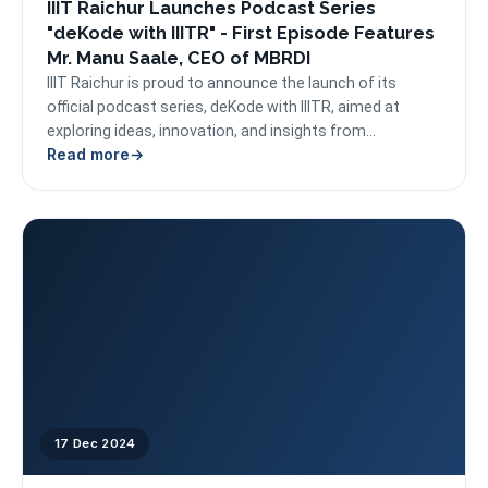
IIIT Raichur Launches Podcast Series
"deKode with IIITR" - First Episode Features
Mr. Manu Saale, CEO of MBRDI
IIIT Raichur is proud to announce the launch of its
official podcast series, deKode with IIITR, aimed at
exploring ideas, innovation, and insights from...
Read more
17 Dec 2024