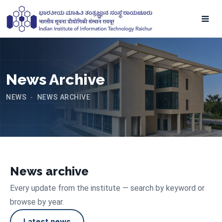
News Archive
NEWS
NEWS ARCHIVE
-
News archive
Every update from the institute — search by keyword or
browse by year.
Latest news