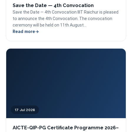
Save the Date — 4th Convocation
Save the Date — 4th Convocation IIIT Raichur is pleased
to announce the 4th Convocation. The convocation
ceremony will be held on 11th August...
Read more
17 Jul 2026
AICTE-QIP-PG Certificate Programme 2026–