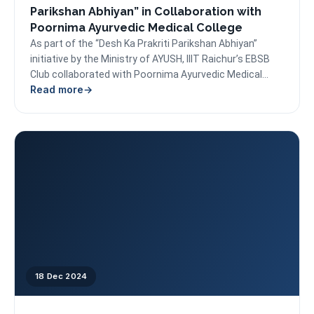
Parikshan Abhiyan” in Collaboration with
Poornima Ayurvedic Medical College
As part of the “Desh Ka Prakriti Parikshan Abhiyan”
initiative by the Ministry of AYUSH, IIIT Raichur’s EBSB
Club collaborated with Poornima Ayurvedic Medical...
Read more
18 Dec 2024