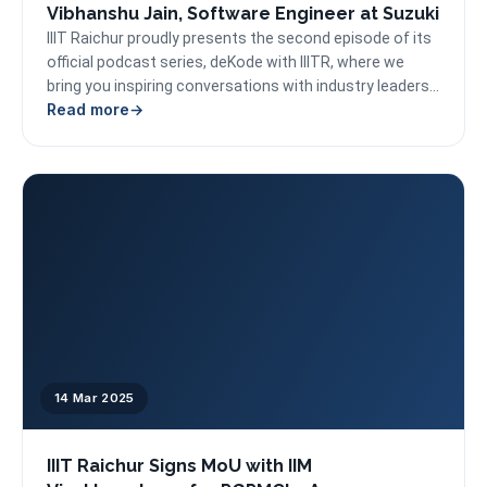
Vibhanshu Jain, Software Engineer at Suzuki
IIIT Raichur proudly presents the second episode of its
official podcast series, deKode with IIITR, where we
bring you inspiring conversations with industry leaders...
Read more
14 Mar 2025
IIIT Raichur Signs MoU with IIM