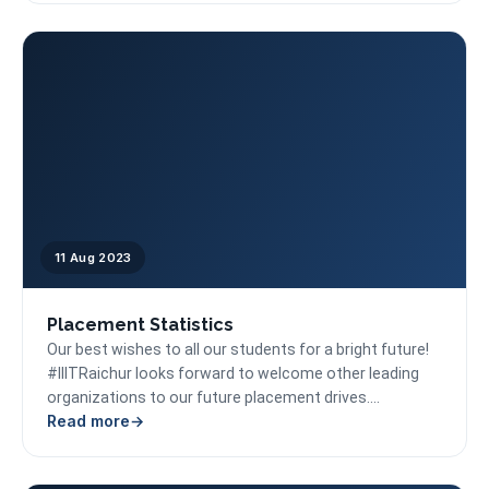
11 Aug 2023
Placement Statistics
Our best wishes to all our students for a bright future!
#IIITRaichur looks forward to welcome other leading
organizations to our future placement drives....
Read more