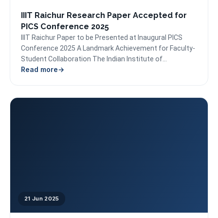
IIIT Raichur Research Paper Accepted for
PICS Conference 2025
IIIT Raichur Paper to be Presented at Inaugural PICS
Conference 2025 A Landmark Achievement for Faculty-
Student Collaboration The Indian Institute of
Read more
Information Technology (IIIT)...
21 Jun 2025