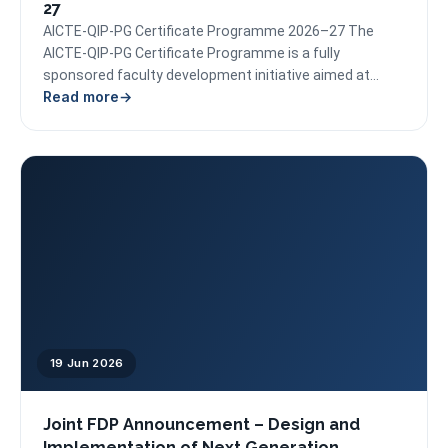
27
AICTE-QIP-PG Certificate Programme 2026–27 The
AICTE-QIP-PG Certificate Programme is a fully
sponsored faculty development initiative aimed at
Read more
empowering educators with expertise in emerging
areas...
19 Jun 2026
Joint FDP Announcement – Design and
Implementation of Next Generation