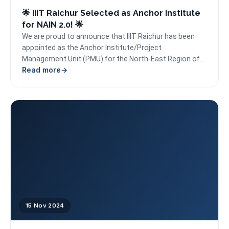
🌟 IIIT Raichur Selected as Anchor Institute
for NAIN 2.0! 🌟
We are proud to announce that IIIT Raichur has been
appointed as the Anchor Institute/Project
Management Unit (PMU) for the North-East Region of
Read more
Karnataka...
15 Nov 2024