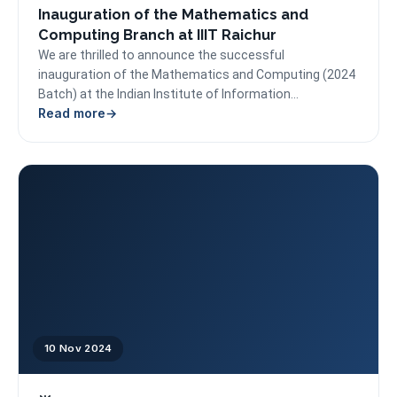
Inauguration of the Mathematics and
Computing Branch at IIIT Raichur
We are thrilled to announce the successful
inauguration of the Mathematics and Computing (2024
Batch) at the Indian Institute of Information
Read more
Technology Raichur (IIITR)....
10 Nov 2024