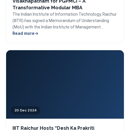
Visakhapatnam for PGPMCI – A
Transformative Modular MBA
The Indian Institute of Information Technology, Raichur
(IIITR) has signed a Memorandum of Understanding
(MoU) with the Indian Institute of Management
Read more
Visakhapatnam (IIMV) to...
20 Dec 2024
IIIT Raichur Hosts “Desh Ka Prakriti