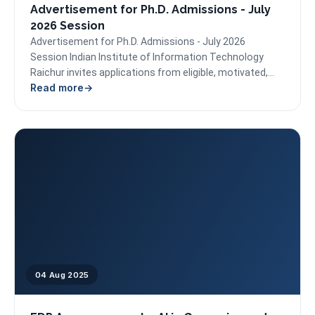
Advertisement for Ph.D. Admissions - July
2026 Session
Advertisement for Ph.D. Admissions - July 2026
Session Indian Institute of Information Technology
Raichur invites applications from eligible, motivated,
Read more
and research-oriented candidates for admission...
04 Aug 2025