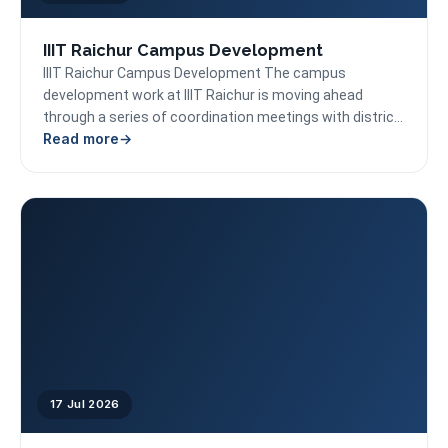
IIIT Raichur Campus Development
IIIT Raichur Campus Development The campus
development work at IIIT Raichur is moving ahead
through a series of coordination meetings with district
Read more
administration, CPWD,...
17 Jul 2026