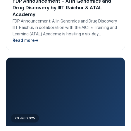
FDP Announcement – AI in Genomics and
Drug Discovery by IIIT Raichur & ATAL
Academy
FDP Announcement: AI in Genomics and Drug Discovery
IIIT Raichur, in collaboration with the AICTE Training and
Learning (ATAL) Academy, is hosting a six-day...
Read more
20 Jul 2025