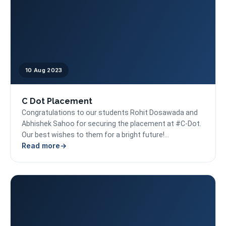
10 Aug 2023
C Dot Placement
Congratulations to our students Rohit Dosawada and
Abhishek Sahoo for securing the placement at #C-Dot.
Our best wishes to them for a bright future!...
Read more