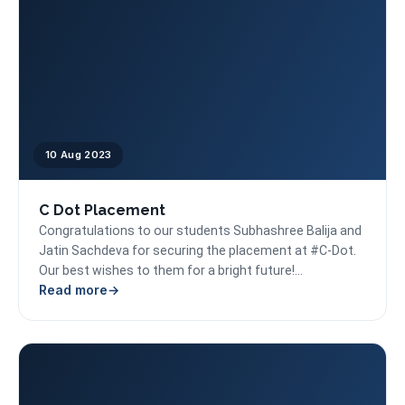
10 Aug 2023
C Dot Placement
Congratulations to our students Subhashree Balija and
Jatin Sachdeva for securing the placement at #C-Dot.
Our best wishes to them for a bright future!...
Read more