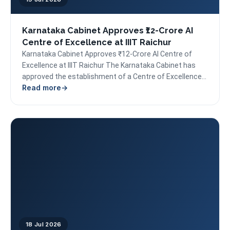
Karnataka Cabinet Approves ₹12-Crore AI
Centre of Excellence at IIIT Raichur
Karnataka Cabinet Approves ₹12-Crore AI Centre of
Excellence at IIIT Raichur The Karnataka Cabinet has
approved the establishment of a Centre of Excellence
Read more
in...
18 Jul 2026