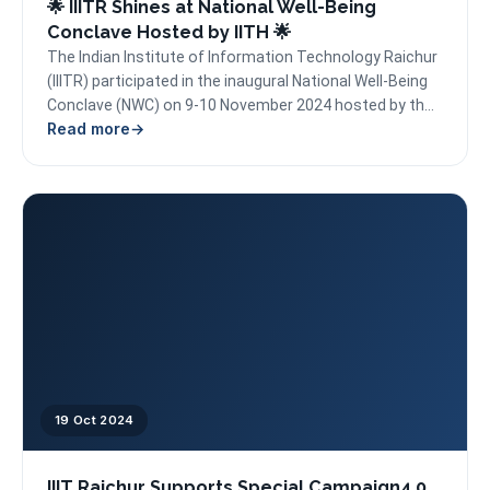
🌟 IIITR Shines at National Well-Being
Conclave Hosted by IITH 🌟
The Indian Institute of Information Technology Raichur
(IIITR) participated in the inaugural National Well-Being
Conclave (NWC) on 9-10 November 2024 hosted by the
Read more
Indian...
19 Oct 2024
IIIT Raichur Supports Special Campaign4.0