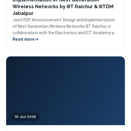
Wireless Networks by IIIT Raichur & IIITDM
Jabalpur
Joint FDP Announcement: Design and Implementation
of Next Generation Wireless Networks IIIT Raichur, in
collaboration with the Electronics and ICT Academy at
Read more
PDPM IIITDM...
10 Jun 2026