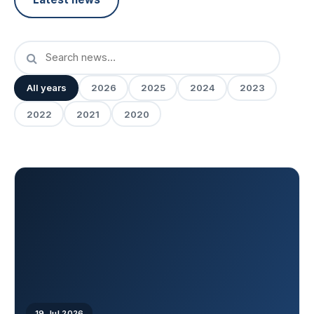
All years
2026
2025
2024
2023
2022
2021
2020
19 Jul 2026