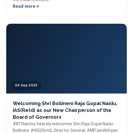
Read more
04 Sep 2023
Welcoming Shri Bollineni Raja Gopal Naidu,
IAS(Retd) as our New Chairperson of the
Board of Governors
#IIITRaichur heartily welcomes Shri Raja Gopal Naidu
Bollineni, #IAS(Retd), Director General, #MPJanAbhiyan