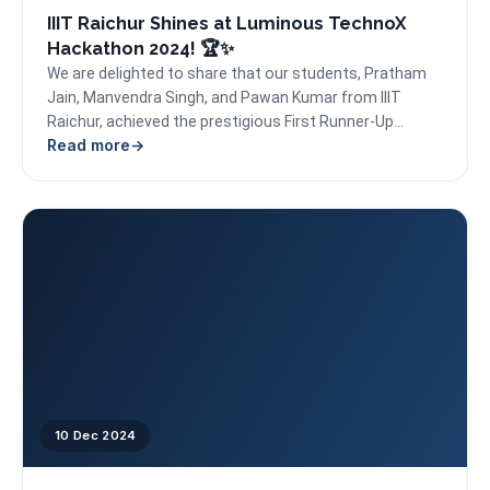
IIIT Raichur Shines at Luminous TechnoX
Hackathon 2024! 🏆✨
We are delighted to share that our students, Pratham
Jain, Manvendra Singh, and Pawan Kumar from IIIT
Raichur, achieved the prestigious First Runner-Up
Read more
position...
10 Dec 2024