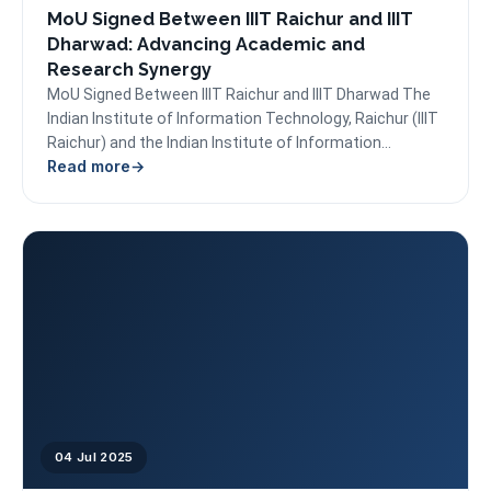
MoU Signed Between IIIT Raichur and IIIT
Dharwad: Advancing Academic and
Research Synergy
MoU Signed Between IIIT Raichur and IIIT Dharwad The
Indian Institute of Information Technology, Raichur (IIIT
Raichur) and the Indian Institute of Information
Read more
Technology...
04 Jul 2025