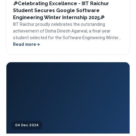
🎉Celebrating Excellence - IIIT Raichur
Student Secures Google Software
Engineering Winter Internship 2025🎉
IIIT Raichur proudly celebrates the outstanding
achievement of Disha Dinesh Agarwal, a final-year
student selected for the Software Engineering Winter
Read more
Internship at Google for...
04 Dec 2024