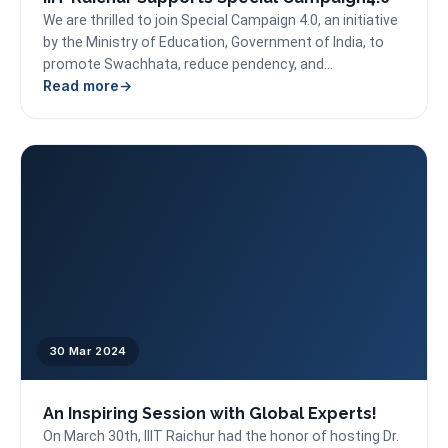
We are thrilled to join Special Campaign 4.0, an initiative
by the Ministry of Education, Government of India, to
promote Swachhata, reduce pendency, and...
Read more
30 Mar 2024
An Inspiring Session with Global Experts!
On March 30th, IIIT Raichur had the honor of hosting Dr.