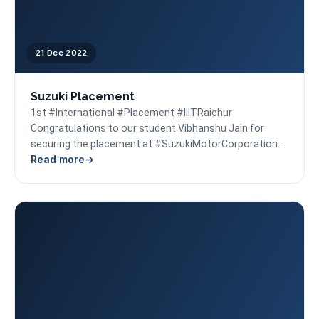
21 Dec 2022
Suzuki Placement
1st #International #Placement #IIITRaichur
Congratulations to our student Vibhanshu Jain for
securing the placement at #SuzukiMotorCorporation
Read more
#Japan. Our best wishes to him for a...