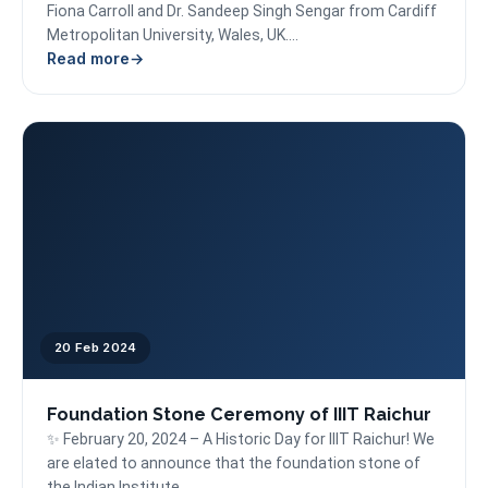
Fiona Carroll and Dr. Sandeep Singh Sengar from Cardiff
Metropolitan University, Wales, UK....
Read more
20 Feb 2024
Foundation Stone Ceremony of IIIT Raichur
✨ February 20, 2024 – A Historic Day for IIIT Raichur! We
are elated to announce that the foundation stone of
the Indian Institute...