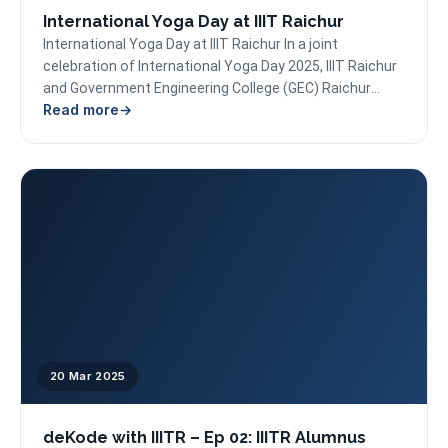
International Yoga Day at IIIT Raichur
International Yoga Day at IIIT Raichur In a joint
celebration of International Yoga Day 2025, IIIT Raichur
and Government Engineering College (GEC) Raichur
Read more
successfully...
20 Mar 2025
deKode with IIITR – Ep 02: IIITR Alumnus