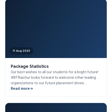
11 Aug 2023
Package Statistics
Our best wishes to all our students for a bright future!
#IIITRaichur looks forward to welcome other leading
organizations to our future placement drives....
Read more