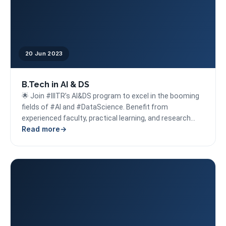
20 Jun 2023
B.Tech in AI & DS
🌟 Join #IIITR’s AI&DS program to excel in the booming
fields of #AI and #DataScience. Benefit from
experienced faculty, practical learning, and research
Read more
opportunities,...