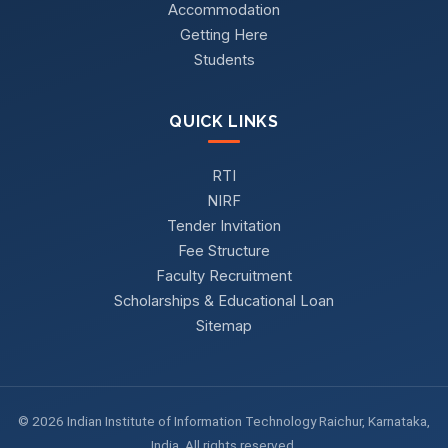
Accommodation
Getting Here
Students
QUICK LINKS
RTI
NIRF
Tender Invitation
Fee Structure
Faculty Recruitment
Scholarships & Educational Loan
Sitemap
© 2026 Indian Institute of Information Technology Raichur, Karnataka,
India. All rights reserved.