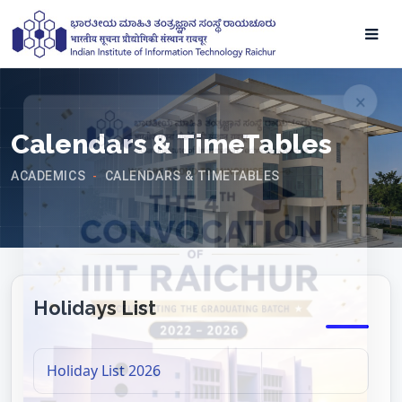
Calendars & TimeTables
ACADEMICS
CALENDARS & TIMETABLES
-
Holidays List
Holiday List 2026