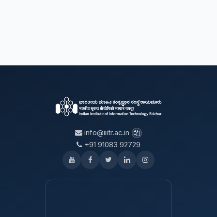
info@iiitr.ac.in
+91 91083 92729