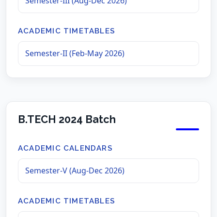
Semester-III (Aug-Dec 2026)
ACADEMIC TIMETABLES
Semester-II (Feb-May 2026)
B.TECH 2024 Batch
ACADEMIC CALENDARS
Semester-V (Aug-Dec 2026)
ACADEMIC TIMETABLES