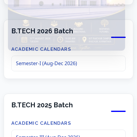
B.TECH 2026 Batch
ACADEMIC CALENDARS
Semester-I (Aug-Dec 2026)
B.TECH 2025 Batch
ACADEMIC CALENDARS