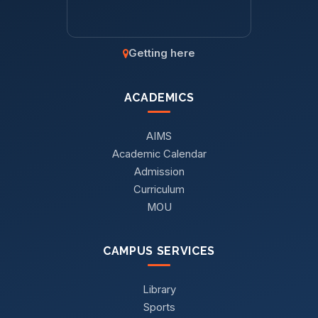
Getting here
ACADEMICS
AIMS
Academic Calendar
Admission
Curriculum
MOU
CAMPUS SERVICES
Library
Sports