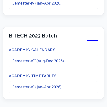
Semester-IV (Jan–Apr 2026)
B.TECH 2023 Batch
ACADEMIC CALENDARS
Semester-VII (Aug-Dec 2026)
ACADEMIC TIMETABLES
Semester-VI (Jan–Apr 2026)