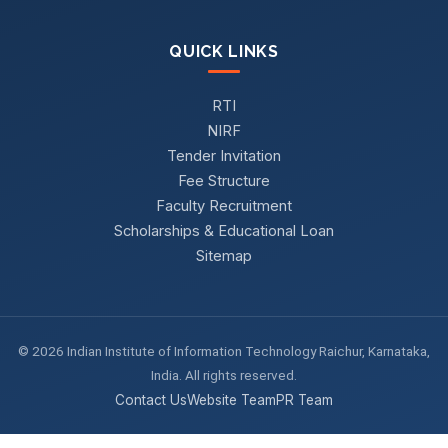
QUICK LINKS
RTI
NIRF
Tender Invitation
Fee Structure
Faculty Recruitment
Scholarships & Educational Loan
Sitemap
© 2026 Indian Institute of Information Technology Raichur, Karnataka,
India. All rights reserved.
Contact Us
Website Team
PR Team