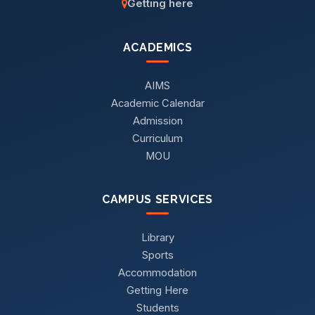
Getting here
ACADEMICS
AIMS
Academic Calendar
Admission
Curriculum
MOU
CAMPUS SERVICES
Library
Sports
Accommodation
Getting Here
Students