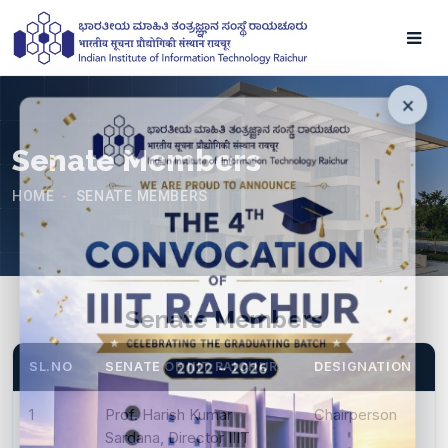
Senate Members
HOME
SENATE MEMBERS
-
Senate Members
SL.NO
SENATE OF IIIT RAICHUR
DESIGNATION
1
Prof. Harish Kumar
Chairperson
Sardana, Director IIIT