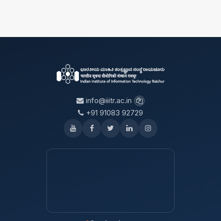
info@iiitr.ac.in
+91 91083 92729