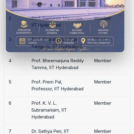
Raichur
2
Prof. Saptarshi Majumdar,
Member
IIT Hyderabad
3
Prof. Bharat Bhooshan
Member
Panigrahi, IIT Hyderabad
4
Prof. Bheemarjuna Reddy
Member
Tamma, IIT Hyderabad
5
Prof. Prem Pal,
Member
Professor, IIT Hyderabad
6
Prof. K. V. L.
Member
Subramaniam, IIT
Hyderabad
7
Dr. Sathya Peri, IIT
Member