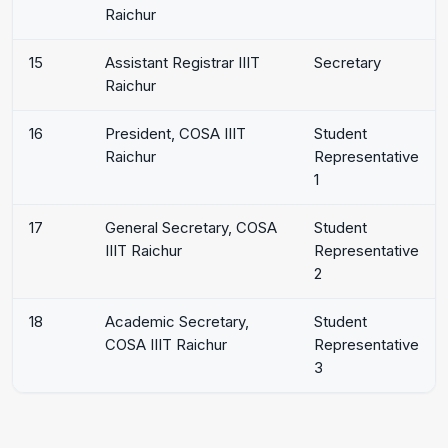
Raichur
15
Assistant Registrar IIIT
Secretary
Raichur
16
President, COSA IIIT
Student
Raichur
Representative
1
17
General Secretary, COSA
Student
IIIT Raichur
Representative
2
18
Academic Secretary,
Student
COSA IIIT Raichur
Representative
3