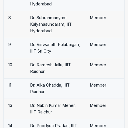
Hyderabad
8
Dr. Subrahmanyam
Member
Kalyanasundaram, IIT
Hyderabad
9
Dr. Viswanath Pulabaigari,
Member
IIIT Sri City
10
Dr. Ramesh Jallu, IIIT
Member
Raichur
11
Dr. Alka Chadda, IIIT
Member
Raichur
13
Dr. Nabin Kumar Meher,
Member
IIIT Raichur
14
Dr. Priodyuti Pradan, IIIT
Member