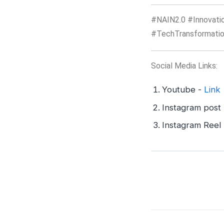
#NAIN2.0 #Innovatio
#TechTransformatio
Social Media Links:
Youtube -
Link
Instagram post
Instagram Reel