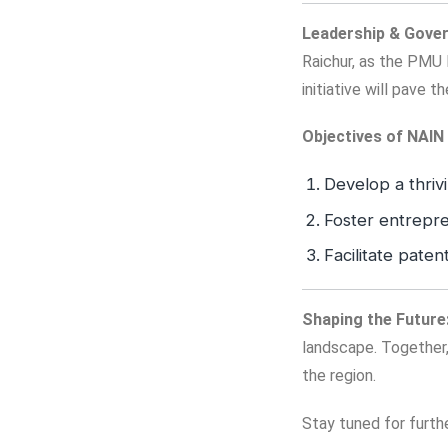
Leadership & Gove
Raichur, as the PMU 
initiative will pave 
Objectives of NAIN 
Develop a thriv
Foster entrepre
Facilitate paten
Shaping the Future
landscape. Together,
the region.
Stay tuned for furth