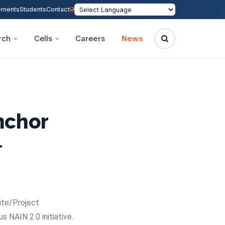
ements
Students
Contact
rch
Cells
Careers
News
Anchor

ute/Project
 NAIN 2.0 initiative.