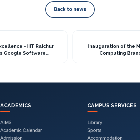
Back to news
cellence - IIIT Raichur
Inauguration of the 
s Google Software
Computing Branch
ter Internship 2025🎉
ACADEMICS
CAMPUS SERVICES
AIMS
Library
Academic Calendar
Sports
Admission
Accommodation