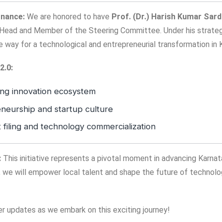
rnance:
We are honored to have
Prof. (Dr.) Harish Kumar Sar
Head and Member of the Steering Committee. Under his strategi
the way for a technological and entrepreneurial transformation in 
2.0:
ing innovation ecosystem
neurship and startup culture
t filing and technology commercialization
:
This initiative represents a pivotal moment in advancing Karnat
 we will empower local talent and shape the future of technolo
er updates as we embark on this exciting journey!