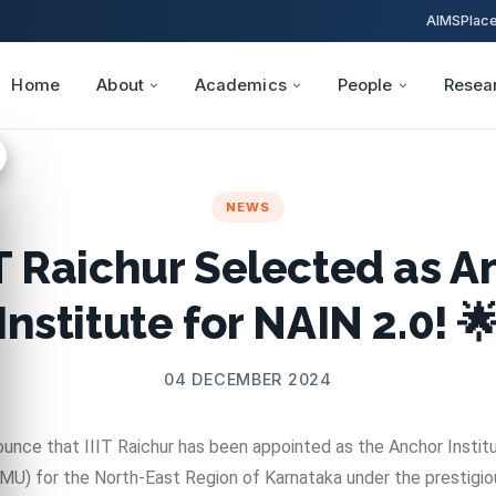
AIMS
Plac
Home
About
Academics
People
Resea
NEWS
IT Raichur Selected as 
Institute for NAIN 2.0! 
04 DECEMBER 2024
unce that IIIT Raichur has been appointed as the Anchor Instit
) for the North-East Region of Karnataka under the prestigious