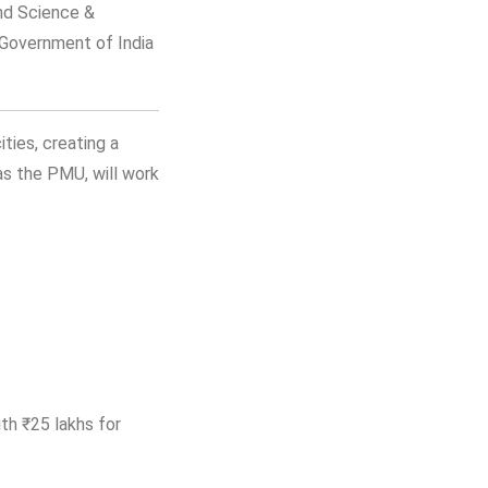
and Science &
 Government of India
ities, creating a
as the PMU, will work
ith ₹25 lakhs for