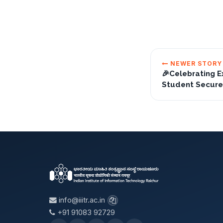
NEWER STORY
🎉Celebrating Ex
Student Secure
Engineering Win
info@iiitr.ac.in
+91 91083 92729