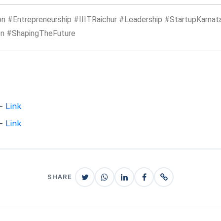
n #Entrepreneurship #IIITRaichur #Leadership #StartupKarnat
n #ShapingTheFuture
 -
Link
 -
Link
SHARE