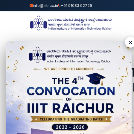
info@iiitr.ac.in
+91 91083 92729
🌟 II
We are proud to anno
Management Unit (PMU