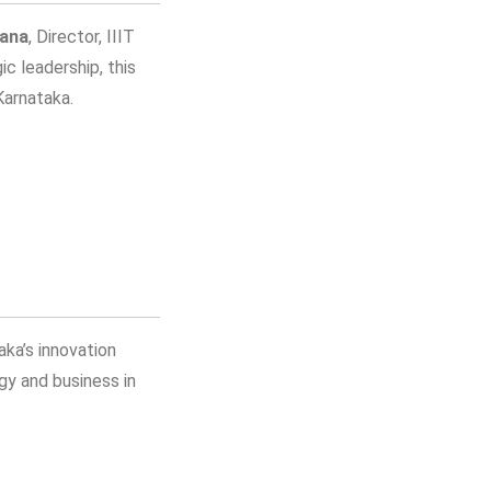
dana
, Director, IIIT
c leadership, this
Karnataka.
aka’s innovation
gy and business in