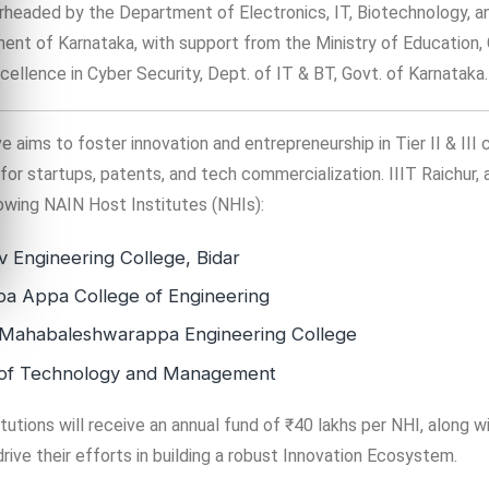
rheaded by the Department of Electronics, IT, Biotechnology, 
nt of Karnataka, with support from the Ministry of Education,
cellence in Cyber Security, Dept. of IT & BT, Govt. of Karnataka.
e aims to foster innovation and entrepreneurship in Tier II & III c
r startups, patents, and tech commercialization. IIIT Raichur, 
lowing NAIN Host Institutes (NHIs):
 Engineering College, Bidar
a Appa College of Engineering
 Mahabaleshwarappa Engineering College
te of Technology and Management
tutions will receive an annual fund of ₹40 lakhs per NHI, along w
rive their efforts in building a robust Innovation Ecosystem.