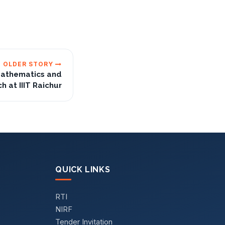
OLDER STORY
Mathematics and
 at IIIT Raichur
QUICK LINKS
RTI
NIRF
Tender Invitation