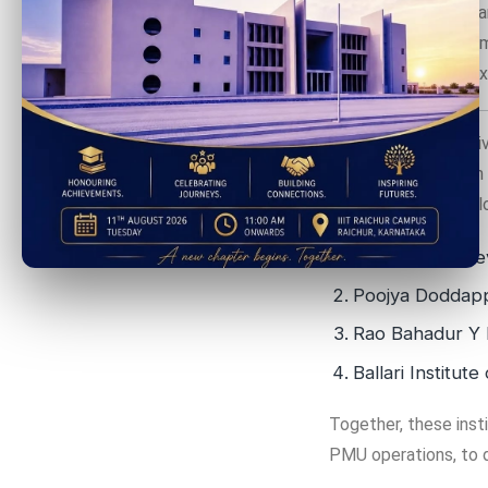
This program is spea
Technology, Governme
and the Center of Ex
The NAIN 2.0 initiativ
dynamic ecosystem fo
closely with the fol
Guru Nanak Dev
Poojya Doddapp
Rao Bahadur Y
Ballari Institu
Together, these insti
PMU operations, to d