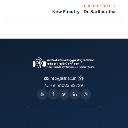
OLDER STORY
New Faculty - Dr. Sadhna Jha
info@iiitr.ac.in
+91 91083 92729