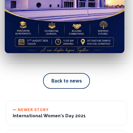
teaching experience & research interest at
Dr. Alka - IIIT
Raichur
SHARE
Back to news
NEWER STORY
International Women's Day 2021