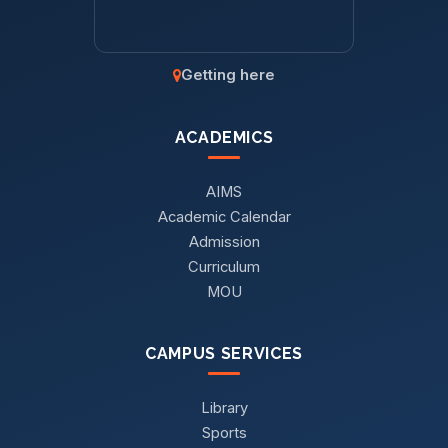
Getting here
ACADEMICS
AIMS
Academic Calendar
Admission
Curriculum
MOU
CAMPUS SERVICES
Library
Sports