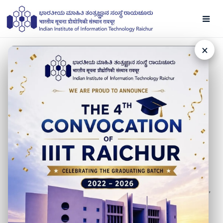
×
NEWS
New Faculty - Dr. Alka
08 FEBRUARY 2021
IIIT Raichur is pleased to welcome Dr. Alka, Assistant
Professor, Department of Mathematics. She did MSc
(Mathematics) from Chaudhary Charan Singh University
Meerut & obtained a PhD from IIT Roorkee. Before IIITR,
she has worked as an Assistant Professor at The
NorthCap University, Gurugram. Find more about her