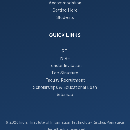
Accommodation
Getting Here
Students
QUICK LINKS
RTI
NIRF
Tender Invitation
Fee Structure
Faculty Recruitment
Scholarships & Educational Loan
Sitemap
© 2026 Indian Institute of Information Technology Raichur, Karnataka,
India. All rights reserved.