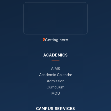
Getting here
ACADEMICS
AIMS
Academic Calendar
Admission
Curriculum
MOU
CAMPUS SERVICES