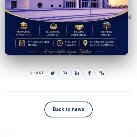
organizations to future placement drives. You may write
to tnp@iiitr.ac.in for more information about the batch and
to participate in the placement process.
#IIITRiansRoar
SHARE
Back to news