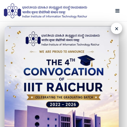
×
NEWS
Amazon Placement
24 NOVEMBER 2022
Congratulations to our students Abhijeet Wankhade,
Aditya Agrawal, and Kushagra Indurkhya for securing
#placement at #Amazon in #SDE roles.
Our best wishes to them for a bright future!
#IIITRaichur looks forward to welcoming other leading