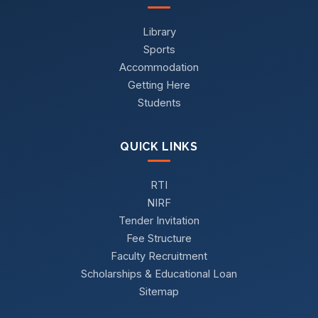
Library
Sports
Accommodation
Getting Here
Students
QUICK LINKS
RTI
NIRF
Tender Invitation
Fee Structure
Faculty Recruitment
Scholarships & Educational Loan
Sitemap