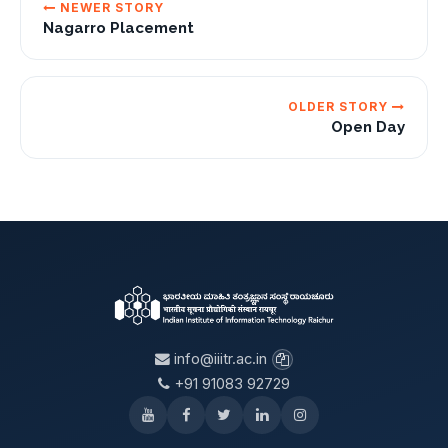
NEWER STORY
Nagarro Placement
OLDER STORY
Open Day
info@iiitr.ac.in
+91 91083 92729