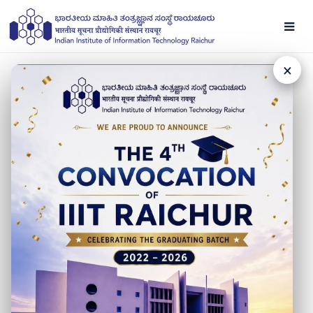
×
NEWS
Raksha Bandhan '21
22 AUGUST 2021
Here’s wishing a great and enlivening Rakhsha Bandhan
from IIIT Raichur and IIT Hyderabad to all the brothers
and sisters of the country.
Fortifying women in maintaining dignity and honor, let’s
celebrate this occasion by showing love and respect for