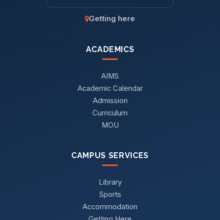
Getting here
ACADEMICS
AIMS
Academic Calendar
Admission
Curriculum
MOU
CAMPUS SERVICES
Library
Sports
Accommodation
Getting Here