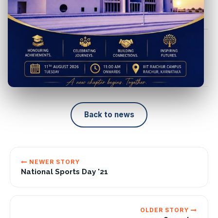
our beloved siblings.
SHARE
Back to news
NEWER STORY
National Sports Day '21
OLDER STORY