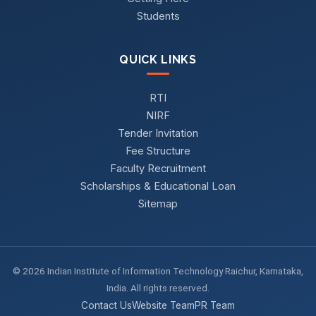
Students
QUICK LINKS
RTI
NIRF
Tender Invitation
Fee Structure
Faculty Recruitment
Scholarships & Educational Loan
Sitemap
© 2026 Indian Institute of Information Technology Raichur, Karnataka,
India. All rights reserved.
Contact Us
Website Team
PR Team