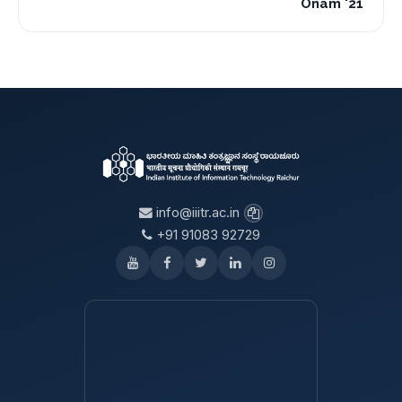
Onam '21
info@iiitr.ac.in
+91 91083 92729