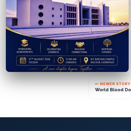
NEWER STORY
World Blood Do