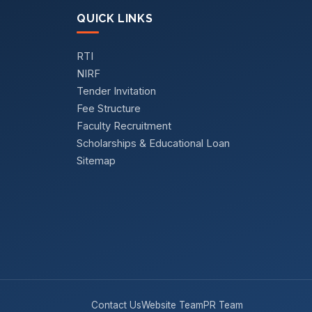
QUICK LINKS
RTI
NIRF
Tender Invitation
Fee Structure
Faculty Recruitment
Scholarships & Educational Loan
Sitemap
Contact Us
Website Team
PR Team