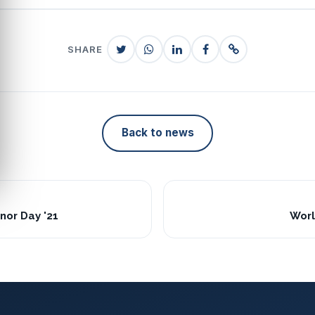
SHARE
Back to news
nor Day '21
Worl