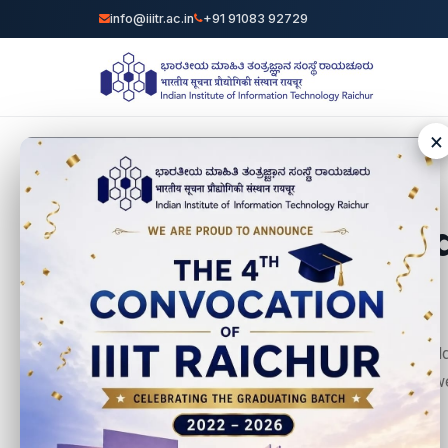
info@iiitr.ac.in
+91 91083 92729
×
World
We believe that chil
making them earn, we
in this world!