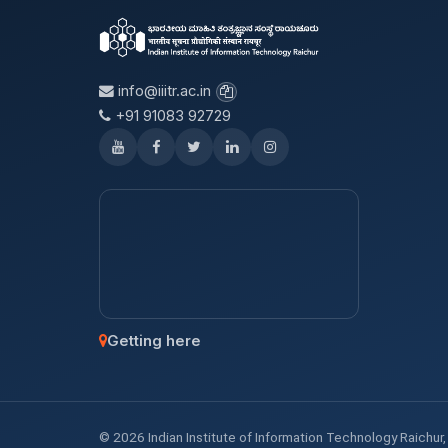
info@iiitr.ac.in
+91 91083 92729
Getting here
© 2026 Indian Institute of Information Technology Raichur, K