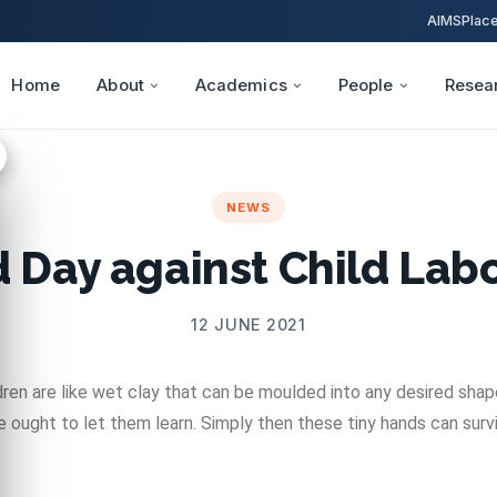
AIMS
Plac
Home
About
Academics
People
Resea
NEWS
 Day against Child Labo
12 JUNE 2021
dren are like wet clay that can be moulded into any desired shap
 ought to let them learn. Simply then these tiny hands can survi