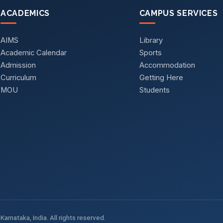
ACADEMICS
CAMPUS SERVICES
AIMS
Library
Academic Calendar
Sports
Admission
Accommodation
Curriculum
Getting Here
MOU
Students
arnataka, India. All rights reserved.