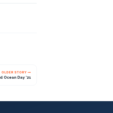
OLDER STORY
d Ocean Day '21