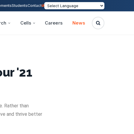
ements
Students
Contact
rch
Cells
Careers
News
ur '21
e. Rather than
ve and thrive better